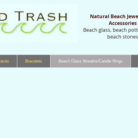
Natural Beach Jewe
Accessories
Beach glass, beach potte
beach stone
laces
Bracelets
Beach Glass Wreaths/Candle Rings