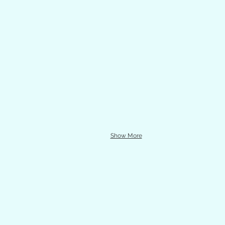
Show More