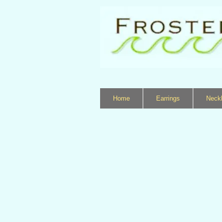
Home
Earrings
Neck