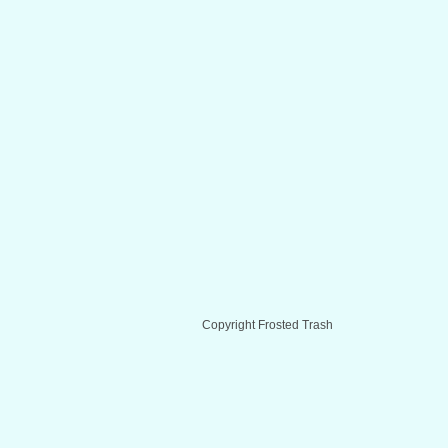
Copyright Frosted Trash