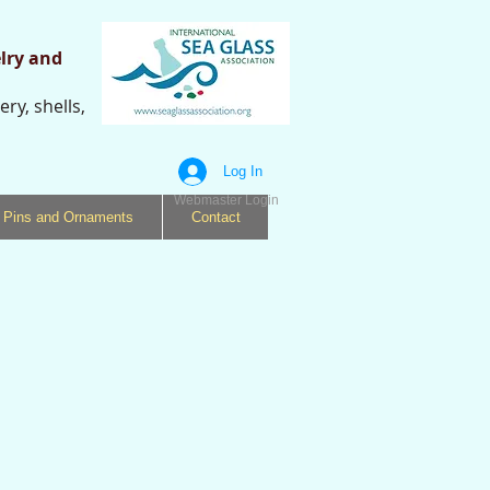
lry and
ry, shells,
s
Log In
Webmaster Login
Pins and Ornaments
Contact